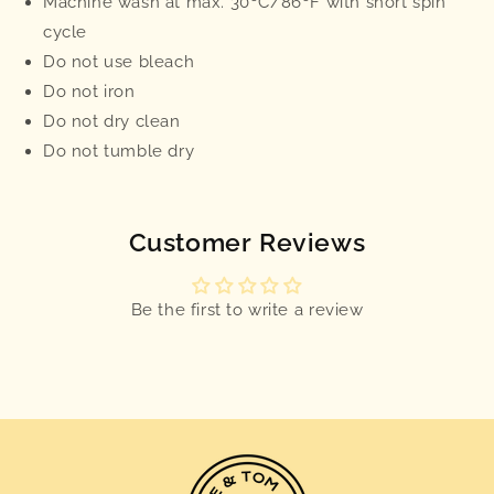
Machine wash at max. 30ºC/86ºF with short spin
cycle
Do not use bleach
Do not iron
Do not dry clean
Do not tumble dry
Customer Reviews
Be the first to write a review