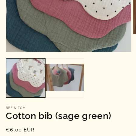
O
m
2
in
Open
m
media
1
in
modal
BEE & TOM
Cotton bib (sage green)
Regular
€6,00 EUR