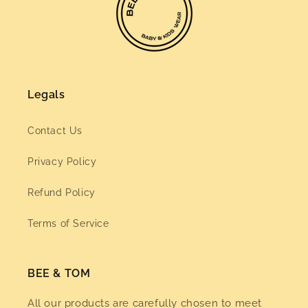
Legals
Contact Us
Privacy Policy
Refund Policy
Terms of Service
BEE & TOM
All our products are carefully chosen to meet