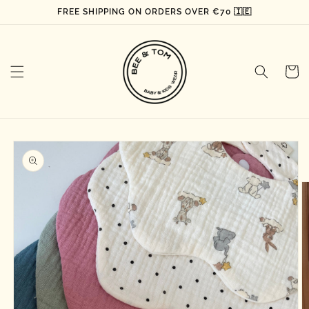
Skip to
FREE SHIPPING ON ORDERS OVER €70 🇮🇪
content
Cart
Skip to
product
information