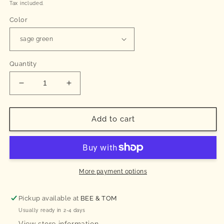
price
Tax included.
Color
Quantity
Decrease
Increase
quantity
quantity
for
for
Cotton
Cotton
Add to cart
bib
bib
(sage
(sage
green)
green)
More payment options
Pickup available at
BEE & TOM
Usually ready in 2-4 days
View store information