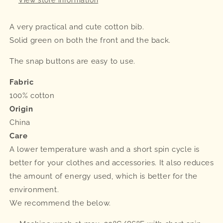
A very practical and cute cotton bib.
Solid green on both the front and the back.
The snap buttons are easy to use.
Fabric
100% cotton
Origin
China
Care
A lower temperature wash and a short spin cycle is
better for your clothes and accessories. It also reduces
the amount of energy used, which is better for the
environment.
We recommend the below.